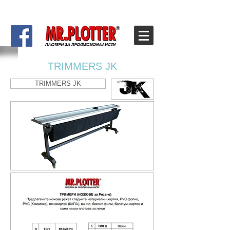
TRIMMERS JK
TRIMMERS JK