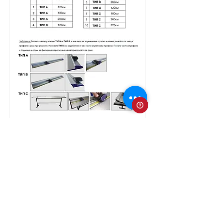
TRIMMERS