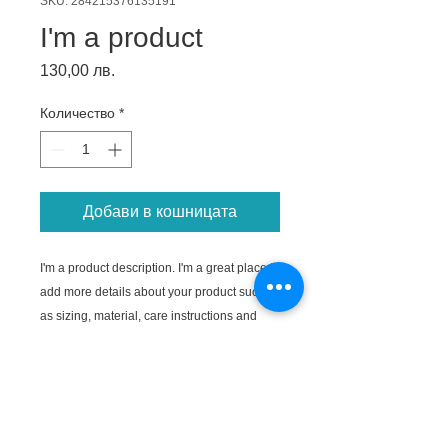
SKU: 284215376135191
I'm a product
Цена
130,00 лв.
Количество
*
Добави в кошницата
I'm a product description. I'm a great place to 
add more details about your product such 
as sizing, material, care instructions and 
cleaning instructions.
PRODUCT INFO
I'm a product detail. I'm a great place