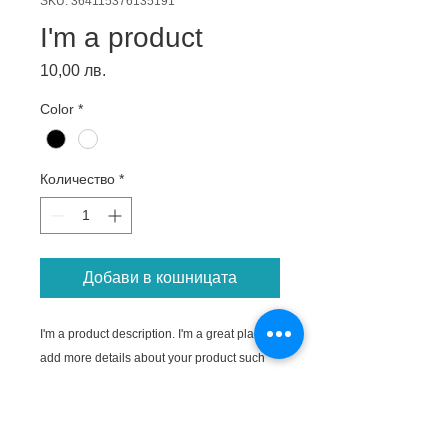
SKU: 364115376135191
I'm a product
Цена
10,00 лв.
Color
*
Количество
*
Добави в кошницата
I'm a product description. I'm a great place to 
add more details about your product such 
as sizing, material, care instructions and 
cleaning instructions.