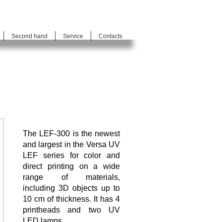
Second hand
Service
Contacts
The LEF-300 is the newest
and largest in the Versa UV
LEF series for color and
direct printing on a wide
range of materials,
including 3D objects up to
10 cm of thickness. It has 4
printheads and two UV
LED lamps.