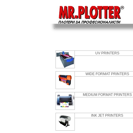
UV PRINTERS
WIDE FORMAT PRINTERS
MEDIUM FORMAT PRINTERS
INK JET PRINTERS