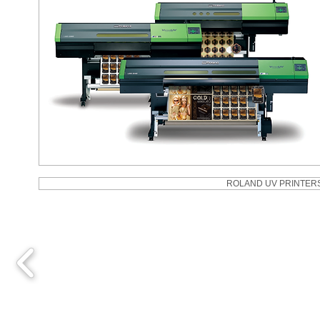
ROLAND UV PRINTER