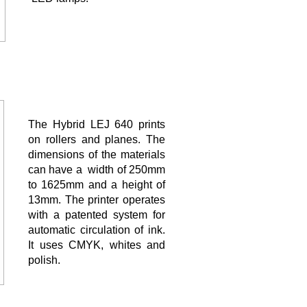
The Hybrid LEJ 640 prints
on rollers and planes. The
dimensions of the materials
can have a width of 250mm
to 1625mm and a height of
13mm. The printer operates
with a patented system for
automatic circulation of ink.
It uses CMYK, whites and
polish.