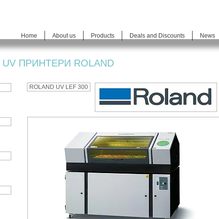
Home
About us
Products
Deals and Discounts
News
UV ПРИНТЕРИ ROLAND
ROLAND UV LEF 300