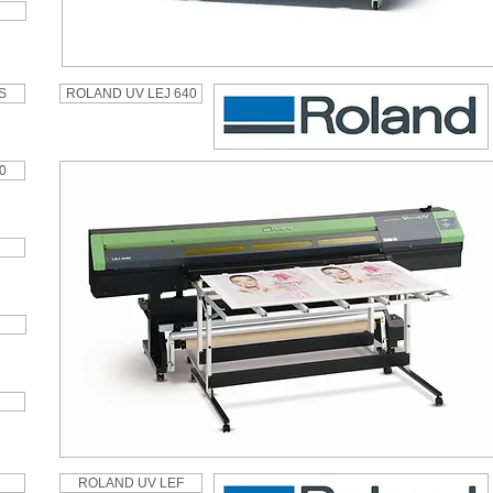
S
ROLAND UV LEJ 640
0
ROLAND UV LEF