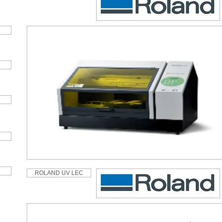
ROLAND UV LEC