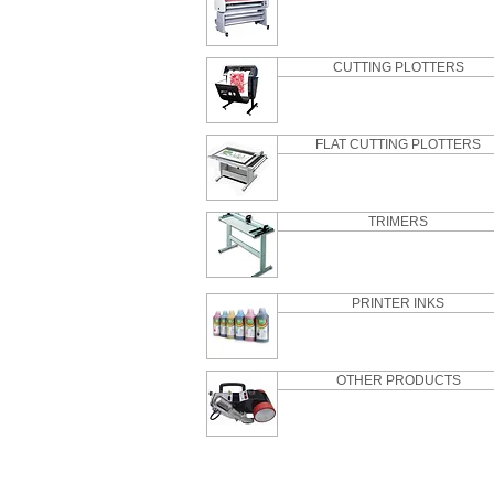
CUTTING PLOTTERS
FLAT CUTTING PLOTTERS
TRIMERS
PRINTER INKS
OTHER PRODUCTS