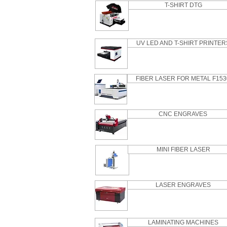
T-SHIRT DTG
UV LED AND T-SHIRT PRINTER
FIBER LASER FOR METAL F153
CNC ENGRAVES
MINI FIBER LASER
LASER ENGRAVES
LAMINATING MACHINES