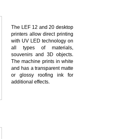
The LEF 12 and 20 desktop
printers allow direct printing
with UV LED technology on
all types of materials,
souvenirs and 3D objects.
The machine prints in white
and has a transparent matte
or glossy roofing ink for
additional effects.
The LEC UV cutting and